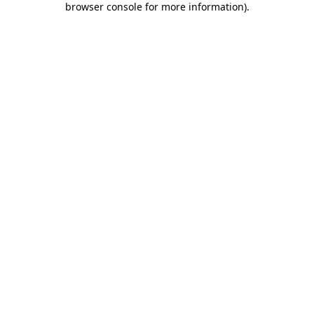
browser console for more information)
.