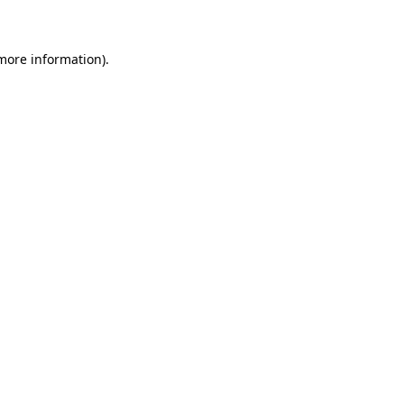
 more information)
.