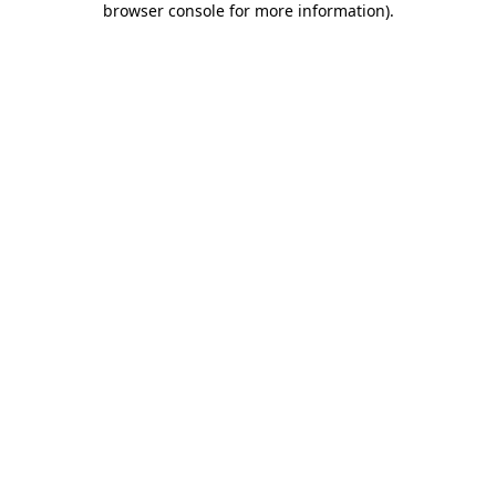
browser console for more information)
.