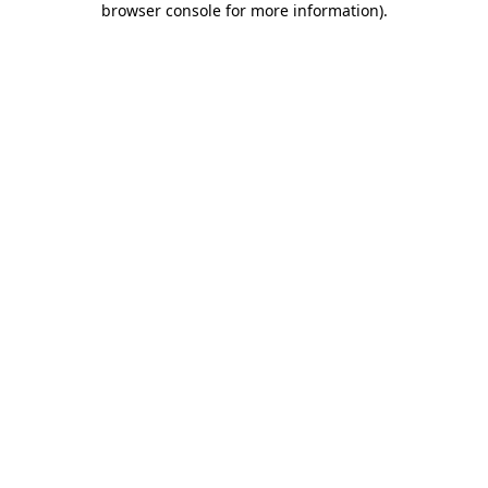
browser console for more information)
.