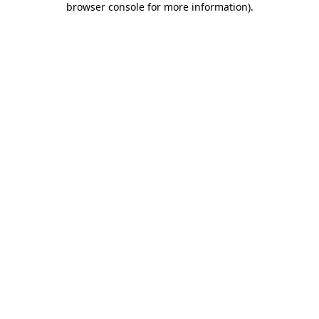
browser console for more information)
.