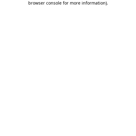
browser console for more information)
.