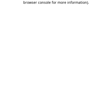
browser console for more information)
.