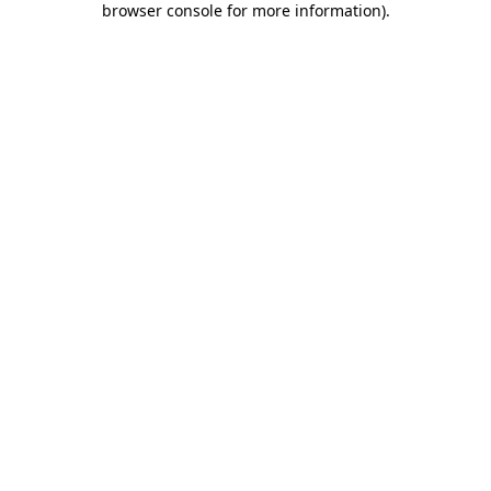
browser console for more information)
.