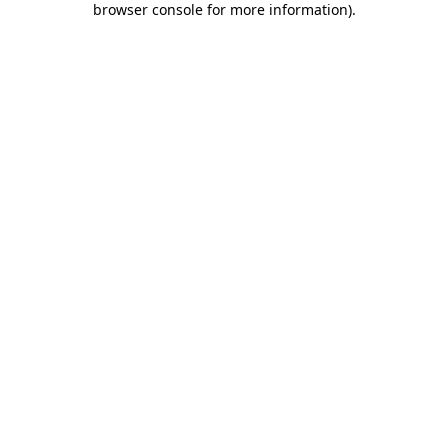
browser console for more information)
.