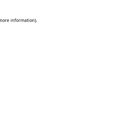
 more information)
.