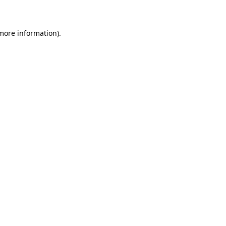
 more information)
.