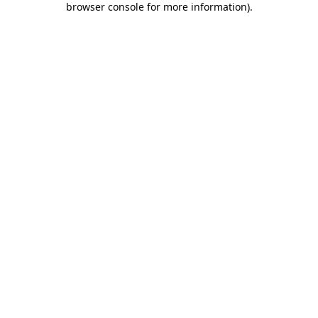
browser console for more information)
.