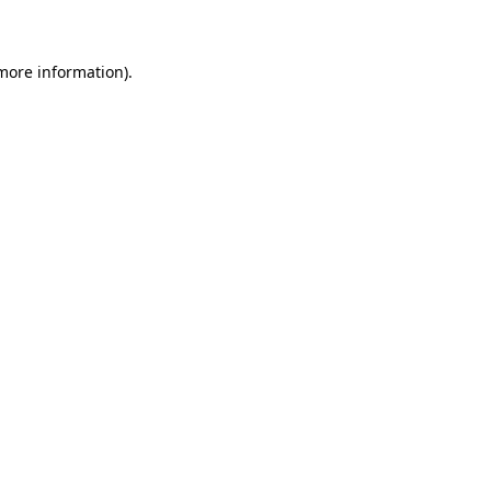
 more information)
.