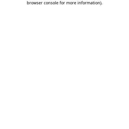
browser console for more information)
.