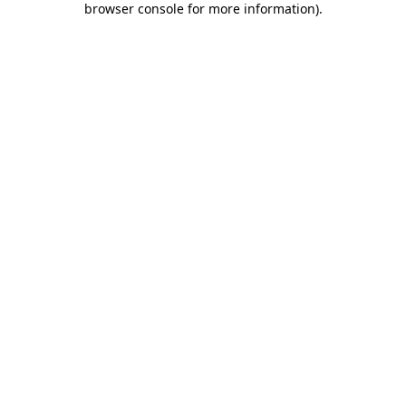
browser console for more information)
.