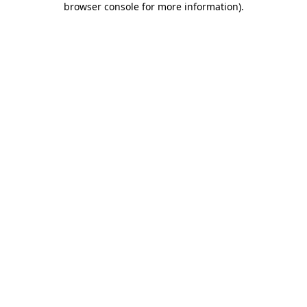
browser console for more information)
.