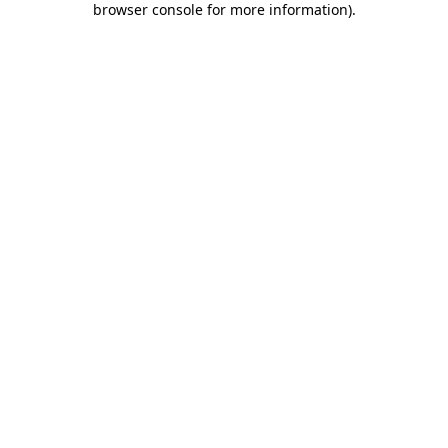
browser console for more information)
.