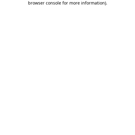
browser console for more information)
.