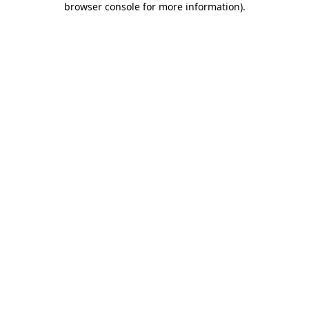
browser console for more information)
.