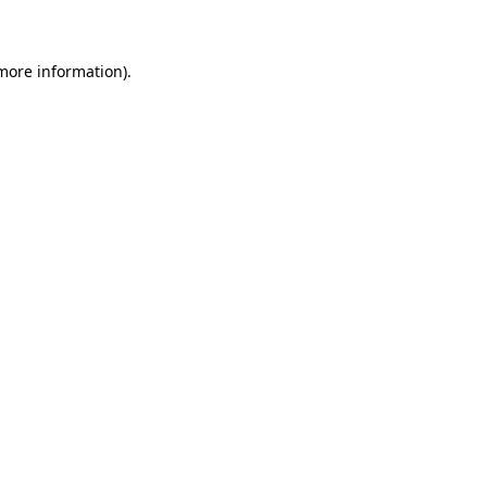
 more information)
.