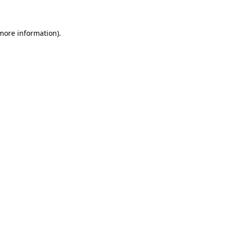
 more information)
.