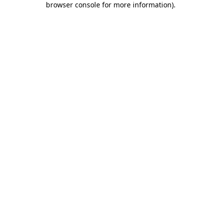
browser console for more information)
.