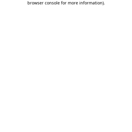
browser console for more information)
.