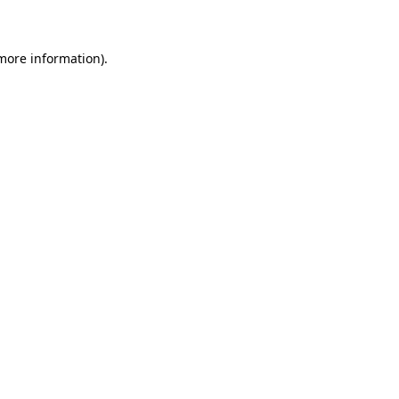
 more information)
.