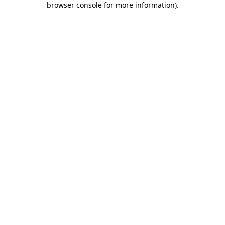
browser console for more information)
.