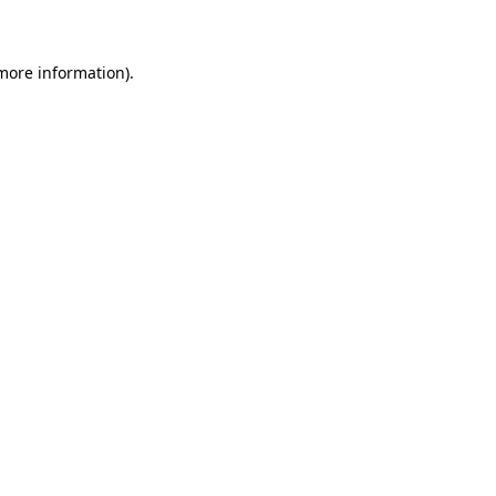
 more information)
.