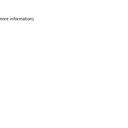
 more information)
.