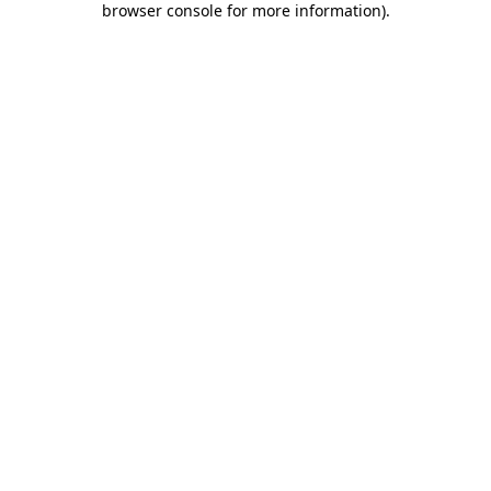
browser console for more information)
.