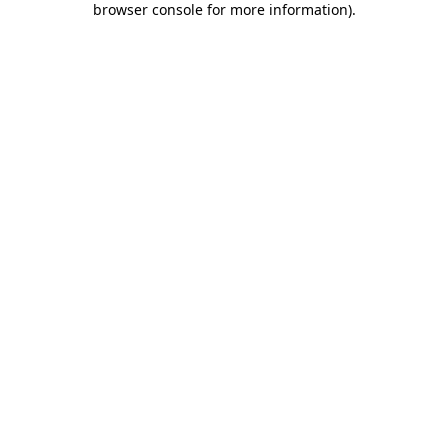
browser console for more information)
.