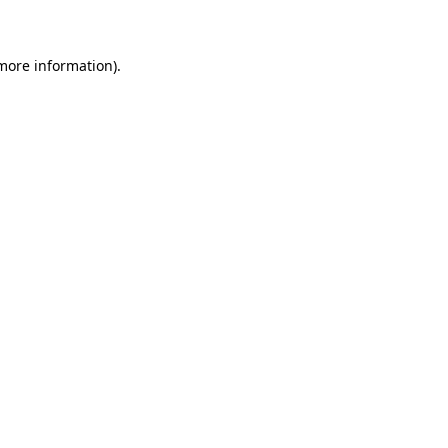
 more information)
.