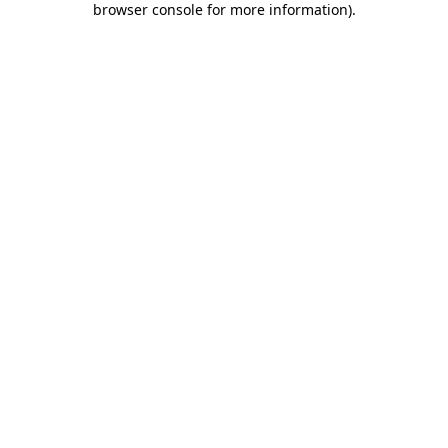
browser console for more information)
.