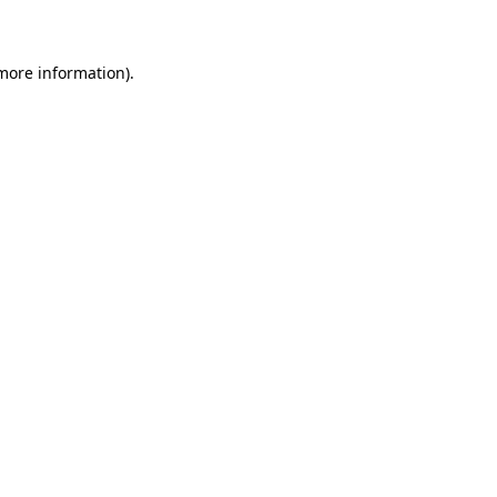
 more information)
.