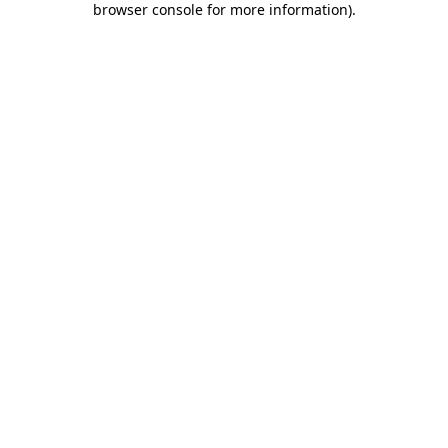
browser console for more information)
.