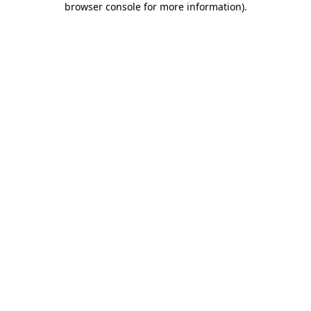
browser console for more information)
.