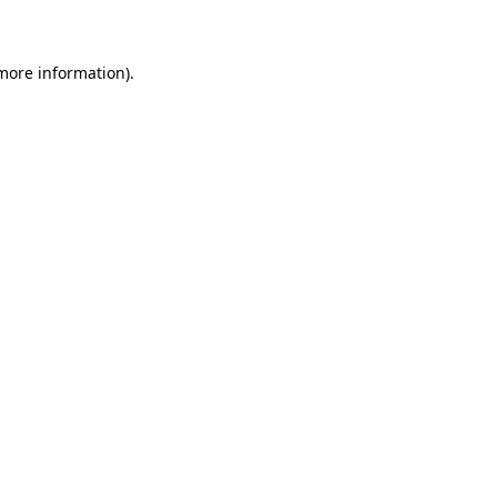
 more information)
.