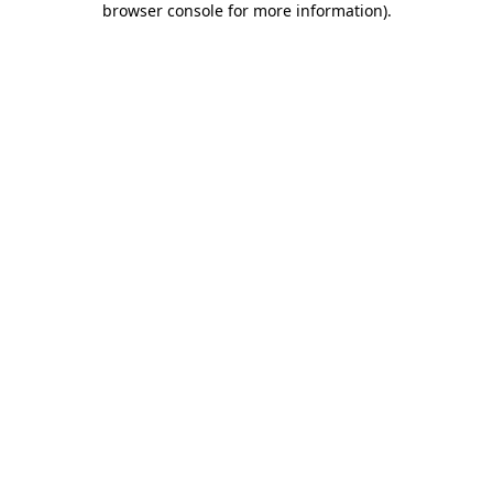
browser console for more information)
.