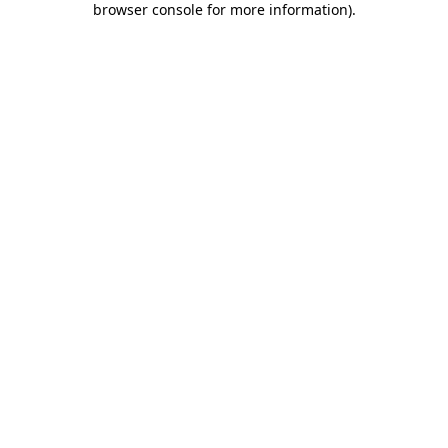
browser console for more information)
.