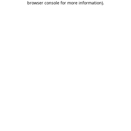
browser console for more information)
.