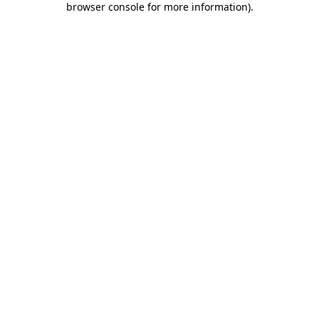
browser console for more information)
.