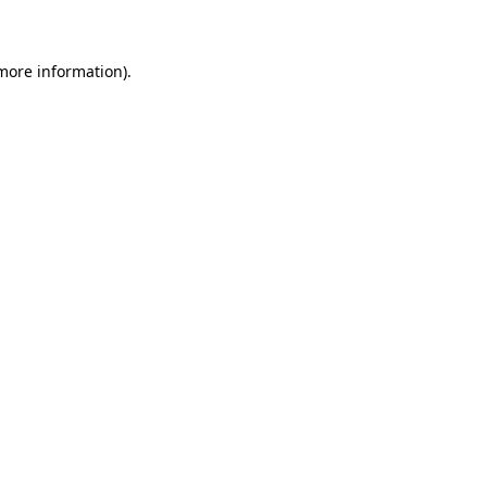
 more information)
.