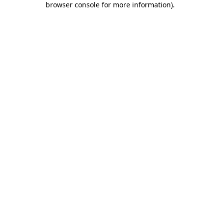
browser console for more information)
.