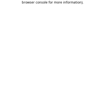
browser console for more information)
.