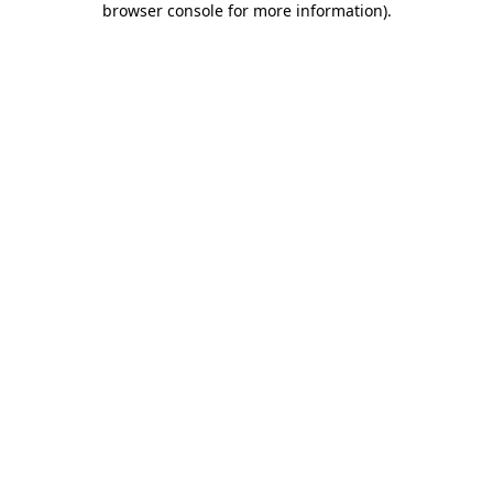
browser console for more information)
.