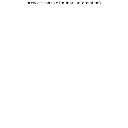
browser console for more information)
.