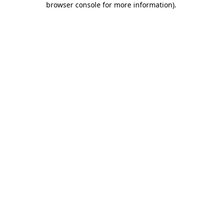
browser console for more information)
.