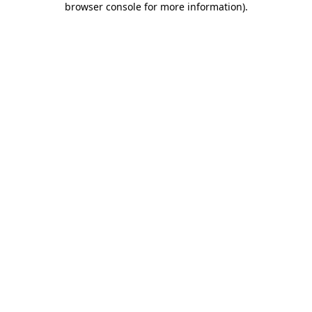
browser console for more information)
.