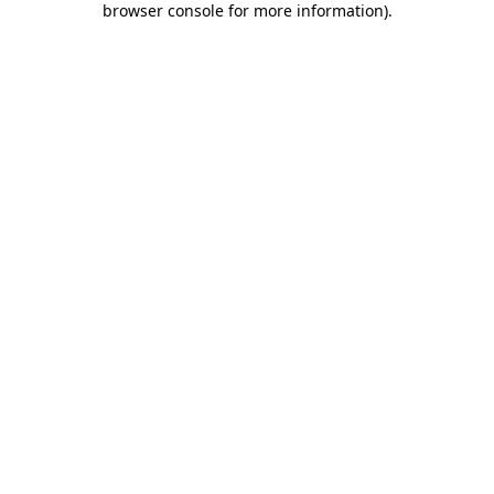
browser console for more information)
.