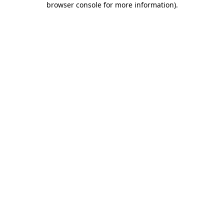
browser console for more information)
.